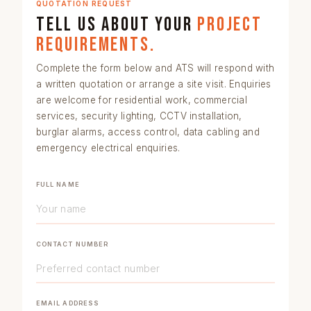
QUOTATION REQUEST
Tell us about your
project
requirements.
Complete the form below and ATS will respond with
a written quotation or arrange a site visit. Enquiries
are welcome for
residential work
,
commercial
services
,
security lighting
,
CCTV installation
,
burglar alarms
,
access control
,
data cabling
and
emergency electrical enquiries
.
FULL NAME
CONTACT NUMBER
EMAIL ADDRESS