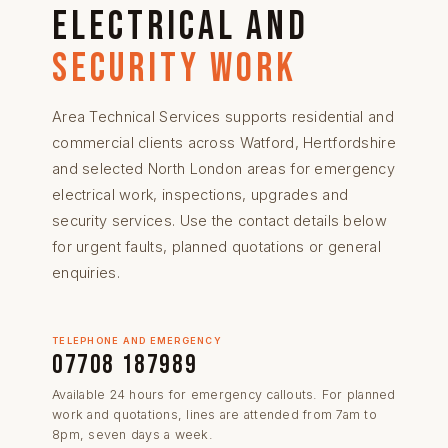
electrical and
security work
Area Technical Services supports residential and
commercial clients across
Watford
,
Hertfordshire
and selected North London areas
for
emergency
electrical work
,
inspections
, upgrades and
security services
. Use the contact details below
for urgent faults, planned quotations or general
enquiries.
TELEPHONE AND EMERGENCY
07708 187989
Available 24 hours for emergency callouts. For planned
work and quotations, lines are attended from 7am to
8pm, seven days a week.