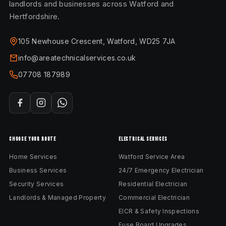
landlords and businesses across Watford and
Hertfordshire.
105 Newhouse Crescent, Watford, WD25 7JA
info@areatechnicalservices.co.uk
07708 187989
CHOOSE YOUR ROUTE
ELECTRICAL SERVICES
Home Services
Watford Service Area
Business Services
24/7 Emergency Electrician
Security Services
Residential Electrician
Landlords & Managed Property
Commercial Electrician
EICR & Safety Inspections
Fuse Board Upgrades