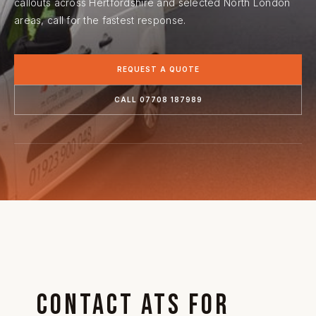
callouts across Hertfordshire and selected North London
areas, call for the fastest response.
REQUEST A QUOTE
CALL 07708 187989
Contact ATS for