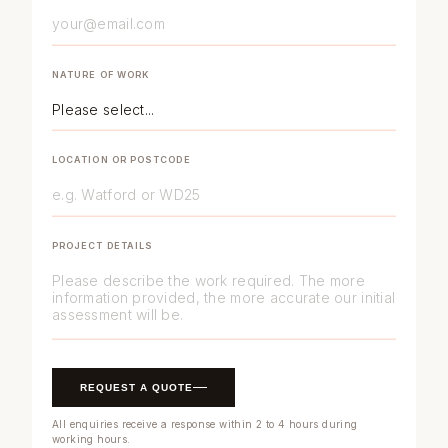
NATURE OF WORK
LOCATION OR POSTCODE
PROJECT DETAILS
REQUEST A QUOTE
All enquiries receive a response within 2 to 4 hours during
working hours.