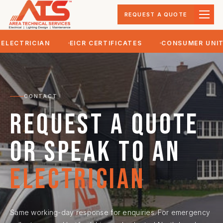
REQUEST A QUOTE
LECTRICIAN
EICR CERTIFICATES
CONSUMER UNIT 
CONTACT
Request a quote
or speak to an
electrician
Same working-day response for enquiries. For emergency