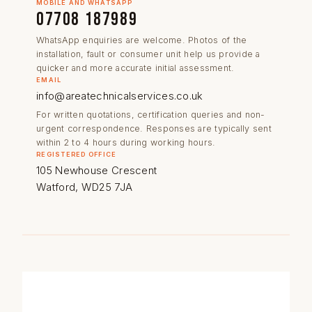
MOBILE AND WHATSAPP
07708 187989
WhatsApp enquiries are welcome. Photos of the
installation, fault or consumer unit help us provide a
quicker and more accurate initial assessment.
EMAIL
info@areatechnicalservices.co.uk
For written quotations, certification queries and non-
urgent correspondence. Responses are typically sent
within 2 to 4 hours during working hours.
REGISTERED OFFICE
105 Newhouse Crescent
Watford, WD25 7JA