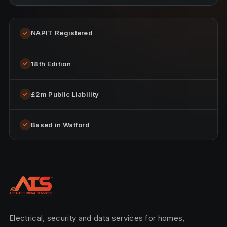
NAPIT Registered
✓
18th Edition
✓
£2m Public Liability
✓
Based in Watford
✓
Electrical, security and data services for homes,