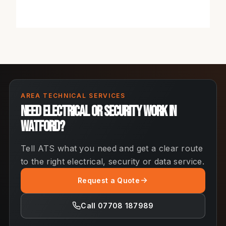
AREA TECHNICAL SERVICES
Need electrical or security work in
Watford?
Tell ATS what you need and get a clear route
to the right electrical, security or data service.
Request a Quote
Call 07708 187989