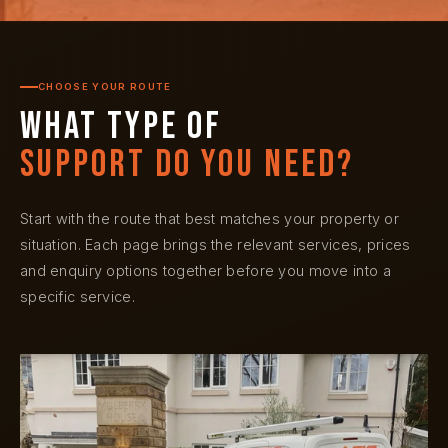
CHOOSE YOUR ROUTE
What type of
support do you need?
Start with the route that best matches your property or
situation. Each page brings the relevant services, prices
and enquiry options together before you move into a
specific service.