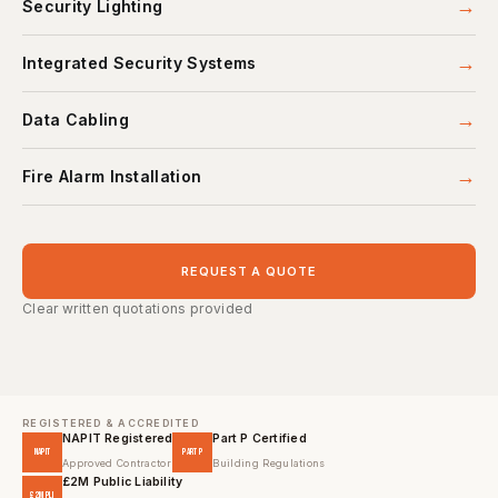
→
Security Lighting
→
Integrated Security Systems
→
Data Cabling
→
Fire Alarm Installation
REQUEST A QUOTE
Clear written quotations provided
REGISTERED & ACCREDITED
NAPIT Registered
Part P Certified
NAPIT
PART P
Approved Contractor
Building Regulations
£2M Public Liability
£2M PLI