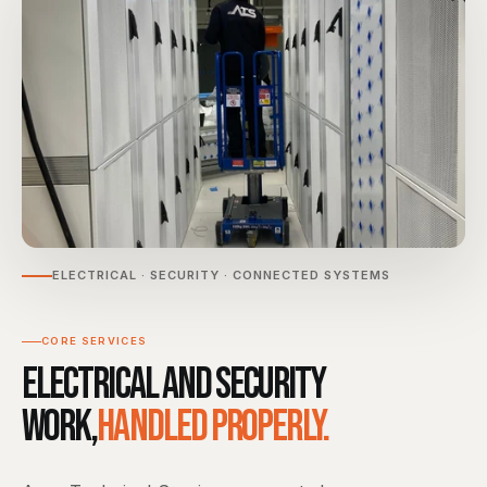
ELECTRICAL · SECURITY · CONNECTED SYSTEMS
CORE SERVICES
Electrical and security
work,
handled properly.