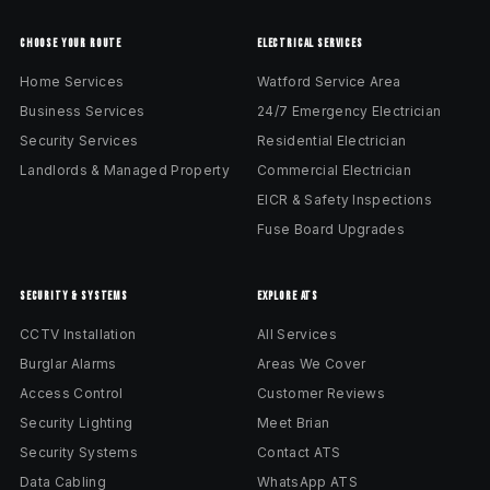
CHOOSE YOUR ROUTE
ELECTRICAL SERVICES
Home Services
Watford Service Area
Business Services
24/7 Emergency Electrician
Security Services
Residential Electrician
Landlords & Managed Property
Commercial Electrician
EICR & Safety Inspections
Fuse Board Upgrades
SECURITY & SYSTEMS
EXPLORE ATS
CCTV Installation
All Services
Burglar Alarms
Areas We Cover
Access Control
Customer Reviews
Security Lighting
Meet Brian
Security Systems
Contact ATS
Data Cabling
WhatsApp ATS