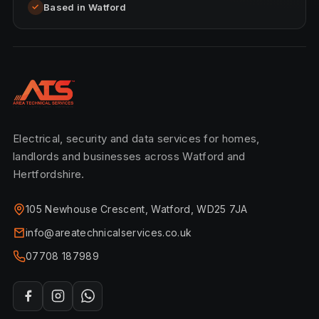
Based in Watford
✓
Electrical, security and data services for homes,
landlords and businesses across Watford and
Hertfordshire.
105 Newhouse Crescent, Watford, WD25 7JA
info@areatechnicalservices.co.uk
07708 187989