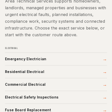
Area Technical Services supports homeowners,
landlords, managed properties and businesses with
urgent electrical faults, planned installations,
compliance work, security systems and connected
infrastructure. Choose the exact service below, or
start with the customer route above.
ELECTRICAL
→
Emergency Electrician
→
Residential Electrical
→
Commercial Electrical
→
Electrical Safety Inspections
→
Fuse Board Replacement