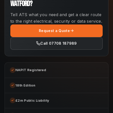
Watford?
Tell ATS what you need and get a clear route
to the right electrical, security or data service.
Request a Quote
Call 07708 187989
NAPIT Registered
✓
18th Edition
✓
£2m Public Liability
✓