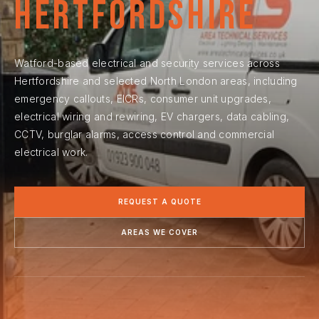
Hertfordshire
Watford-based electrical and security services across
Hertfordshire and selected North London areas, including
emergency callouts, EICRs, consumer unit upgrades,
electrical wiring and rewiring, EV chargers, data cabling,
CCTV, burglar alarms, access control and commercial
electrical work.
REQUEST A QUOTE
AREAS WE COVER