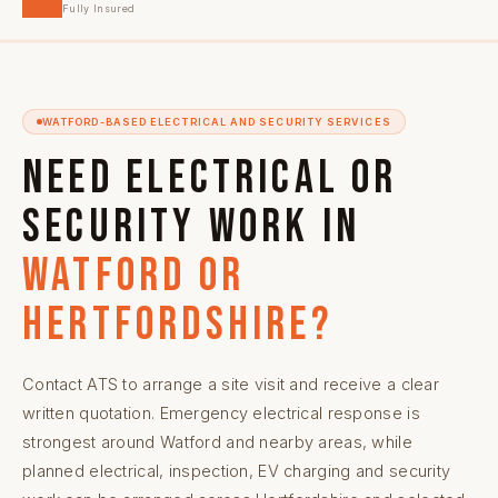
Fully Insured
WATFORD-BASED ELECTRICAL AND SECURITY SERVICES
Need electrical or
security work in
Watford or
Hertfordshire?
Contact ATS to arrange a site visit and receive a clear
written quotation. Emergency electrical response is
strongest around Watford and nearby areas, while
planned electrical, inspection, EV charging and security