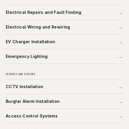
→
Electrical Repairs and Fault Finding
→
Electrical Wiring and Rewiring
→
EV Charger Installation
→
Emergency Lighting
SECURITY AND SYSTEMS
→
CCTV Installation
→
Burglar Alarm Installation
→
Access Control Systems