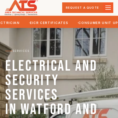
REQUEST A QUOTE
ICIAN
EICR CERTIFICATES
CONSUMER UNIT UPGR
SERVICES
Electrical and
security
services
in Watford and