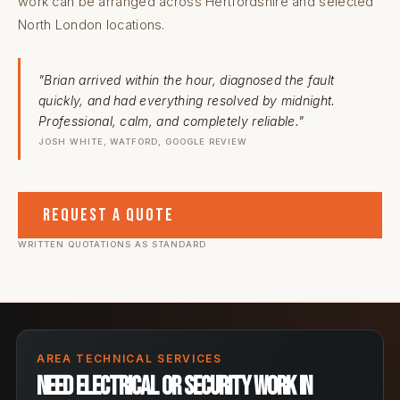
work can be arranged across Hertfordshire and selected
North London locations.
"Brian arrived within the hour, diagnosed the fault
quickly, and had everything resolved by midnight.
Professional, calm, and completely reliable."
JOSH WHITE, WATFORD, GOOGLE REVIEW
Request a Quote
WRITTEN QUOTATIONS AS STANDARD
AREA TECHNICAL SERVICES
Need electrical or security work in