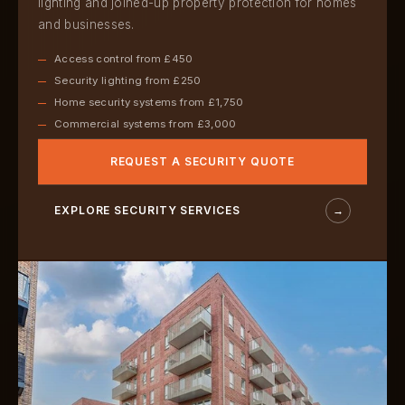
lighting and joined-up property protection for homes
and businesses.
Access control from £450
Security lighting from £250
Home security systems from £1,750
Commercial systems from £3,000
REQUEST A SECURITY QUOTE
EXPLORE SECURITY SERVICES
→