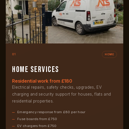
01
HOME
Home services
Residential work from £180
Electrical repairs, safety checks, upgrades, EV
charging and security support for houses, flats and
residential properties.
Emergency response from £80 per hour
Fuse boards from £750
EV chargers from £750