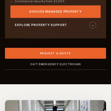
Commercial security from £3,000
DISCUSS MANAGED PROPERTY
EXPLORE PROPERTY SUPPORT
→
REQUEST A QUOTE
24/7 EMERGENCY ELECTRICIAN