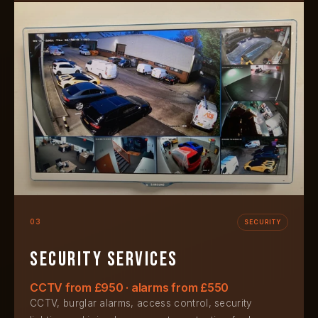
03
SECURITY
Security services
CCTV from £950 · alarms from £550
CCTV, burglar alarms, access control, security