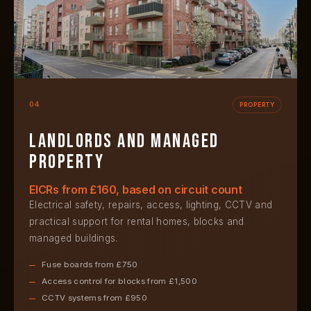
04
PROPERTY
Landlords and managed
property
EICRs from £160, based on circuit count
Electrical safety, repairs, access, lighting, CCTV and
practical support for rental homes, blocks and
managed buildings.
Fuse boards from £750
Access control for blocks from £1,500
CCTV systems from £950