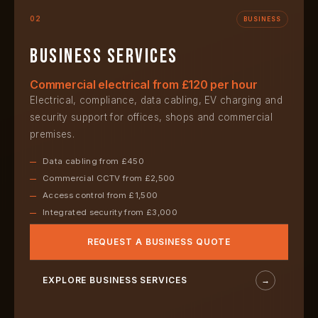
02
BUSINESS
Business services
Commercial electrical from £120 per hour
Electrical, compliance, data cabling, EV charging and
security support for offices, shops and commercial
premises.
Data cabling from £450
Commercial CCTV from £2,500
Access control from £1,500
Integrated security from £3,000
REQUEST A BUSINESS QUOTE
EXPLORE BUSINESS SERVICES
→