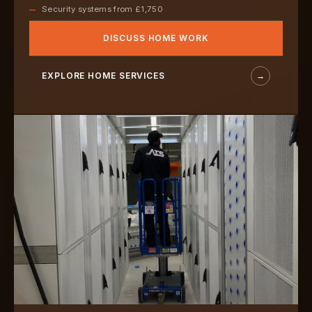
Security systems from £1,750
DISCUSS HOME WORK
EXPLORE HOME SERVICES
→